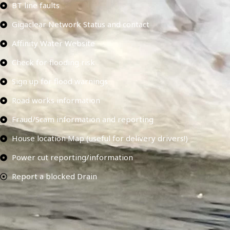
BT line faults
Gigaclear Network Status and contact
Affinity Water Website
Check for flooding risk
Sign up for flood warnings
Road works information
Fraud/Scam information and reporting
House location Map (useful for delivery drivers!)
Power cut reporting/information
Report a blocked Drain