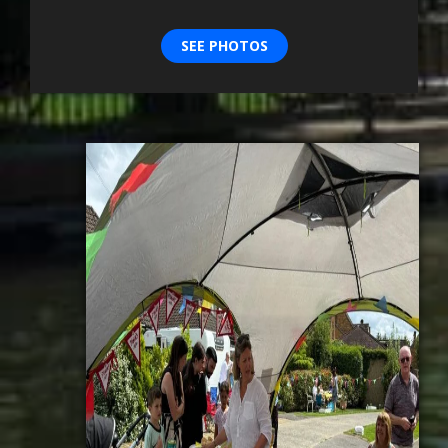
SEE PHOTOS