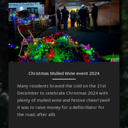
Christmas Mulled Wine event 2024
Many residents braved the cold on the 21st
December to celebrate Christmas 2024 with
plenty of mulled wine and festive cheer! (well
it was to raise money for a defibrillator for
the road, after all!)