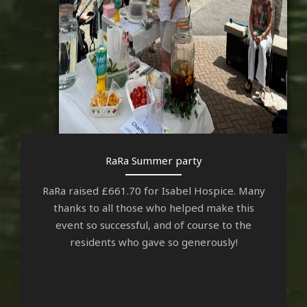
RaRa Summer party
RaRa raised £661.70 for Isabel Hospice. Many
thanks to all those who helped make this
event so successful, and of course to the
residents who gave so generously!