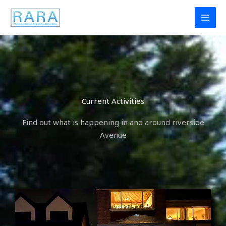
Skip
to
content
Current Activities
Find out what is happening in and around riverside
Avenue