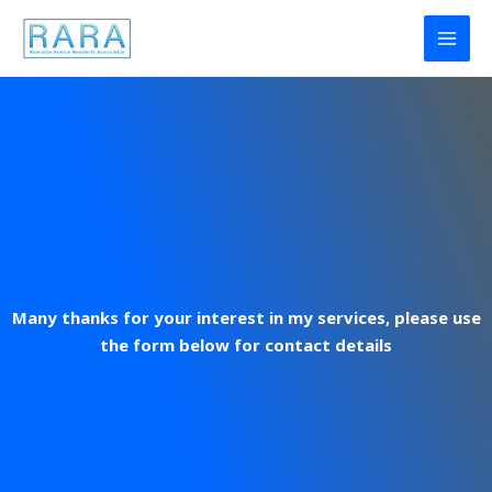
Skip
to
content
Many thanks for your interest in my services, please use
the form below for contact details