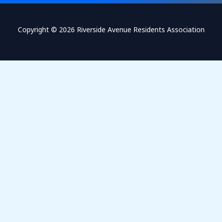
Copyright © 2026 Riverside Avenue Residents Association